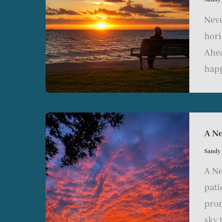
Neve
hori
Ahea
happ
A N
Sandy
A Ne
pati
prom
sky 