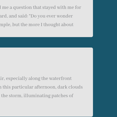
 me a question that stayed with me for
ward, and said: “Do you ever wonder
imple, but the more I thought about
r, especially along the waterfront
n this particular afternoon, dark clouds
 the storm, illuminating patches of