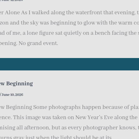
r Alone As I walked along the waterfront that evening, 
zon and the sky was beginning to glow with the warm c
d of me, a lone figure sat quietly on a bench facing the
ening. No grand event.
ew Beginning
/
June 10, 2026
w Beginning Some photographs happen because of pla
ence. This image was taken on New Year’s Eve along the
ising all afternoon, but as every photographer knows, 
turns gray just when the light should be at its