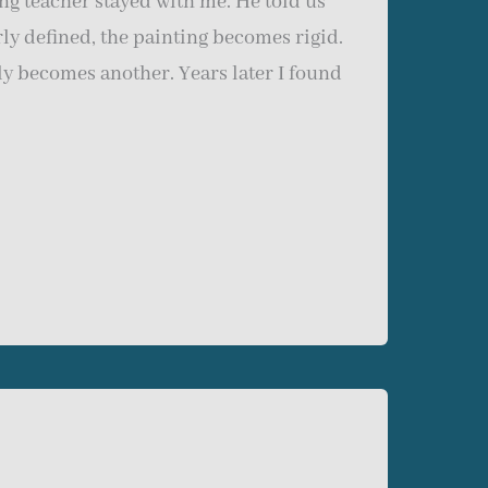
ng teacher stayed with me. He told us
rly defined, the painting becomes rigid.
y becomes another. Years later I found