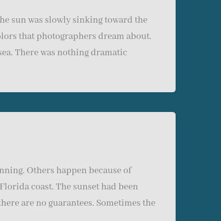
the sun was slowly sinking toward the
olors that photographers dream about.
 sea. There was nothing dramatic
nning. Others happen because of
 Florida coast. The sunset had been
there are no guarantees. Sometimes the