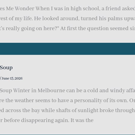
s Me Wonder When I was in high school, a friend asked
rest of my life. He looked around, turned his palms up
’s really going on here?” At first the question seemed s
 Soup
/
June 13, 2026
Soup Winter in Melbourne can be a cold and windy affai
e the weather seems to have a personality of its own. O
ed across the bay while shafts of sunlight broke through
r before disappearing again. It was the