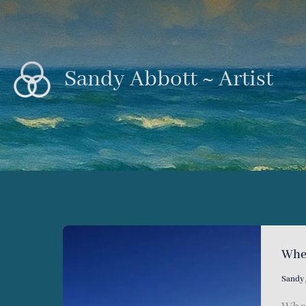
Skip
to
content
Sandy Abbott ~ Artist
Wher
Sandy