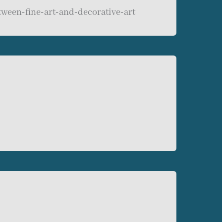
tween-fine-art-and-decorative-art