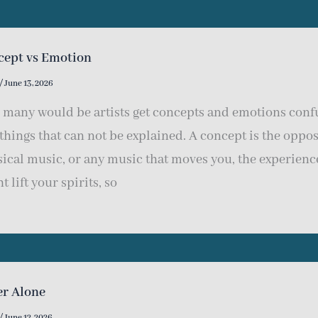
cept vs Emotion
/
June 13, 2026
e many would be artists get concepts and emotions confu
things that can not be explained. A concept is the opposi
sical music, or any music that moves you, the experienc
t lift your spirits, so
er Alone
/
June 12, 2026