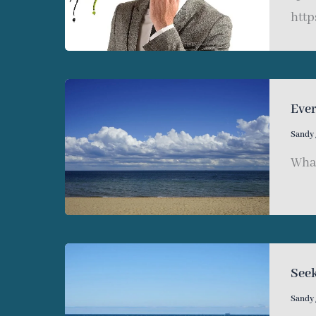
http
Eve
Sandy
What
Seek
Sandy