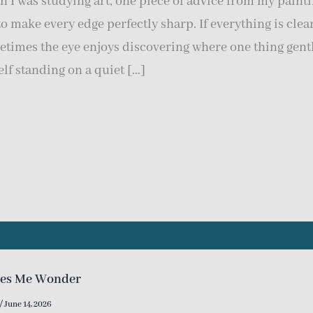
 I was studying art, one piece of advice from my painti
to make every edge perfectly sharp. If everything is clea
times the eye enjoys discovering where one thing gentl
lf standing on a quiet […]
es Me Wonder
/
June 14, 2026