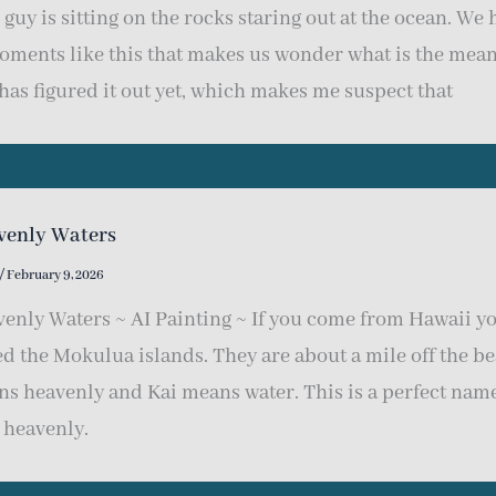
 guy is sitting on the rocks staring out at the ocean. We h
oments like this that makes us wonder what is the meanin
has figured it out yet, which makes me suspect that
venly Waters
/
February 9, 2026
enly Waters ~ AI Painting ~ If you come from Hawaii you
ed the Mokulua islands. They are about a mile off the b
s heavenly and Kai means water. This is a perfect name 
 heavenly.