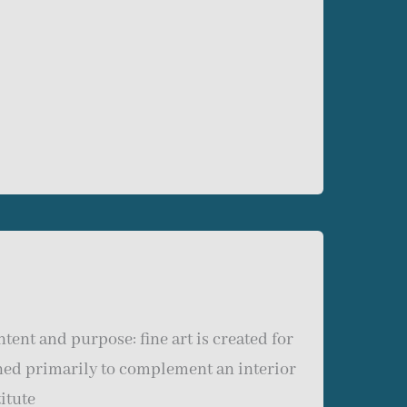
tent and purpose: fine art is created for
gned primarily to complement an interior
itute