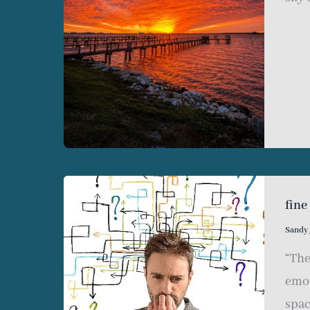
fine
Sandy
“The
emot
spac