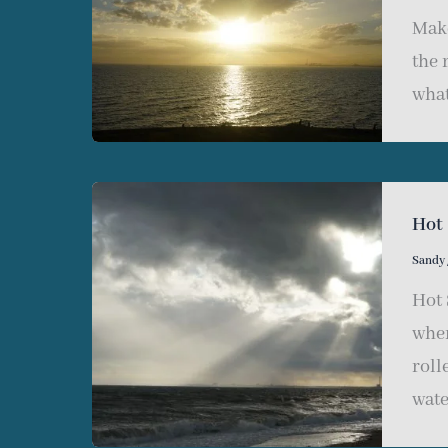
Make
the 
what
Hot
Sandy
Hot 
wher
roll
wate