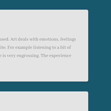
sed. Art deals with emotions, feelings
te. For example listening to a bit of
e is very engrossing. The experience