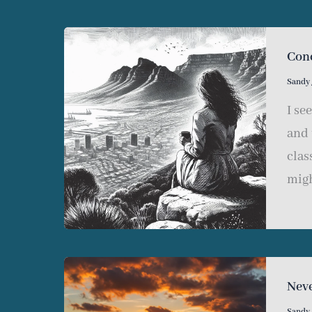
Con
Sandy
I se
and 
clas
migh
Nev
Sandy