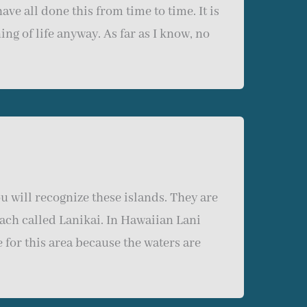
ave all done this from time to time. It is
g of life anyway. As far as I know, no
 will recognize these islands. They are
each called Lanikai. In Hawaiian Lani
for this area because the waters are