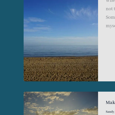
When
not 
Some
myse
Mak
Sandy