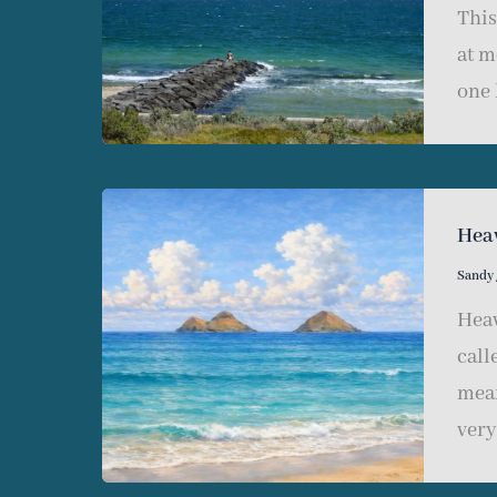
This
at m
one 
Hea
Sandy
Heav
call
mean
very