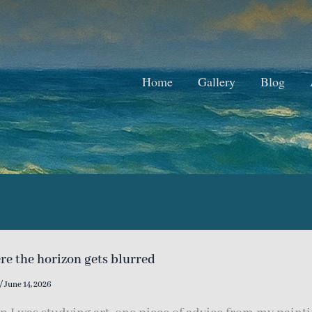
Home
Gallery
Blog
e the horizon gets blurred
/
June 14, 2026