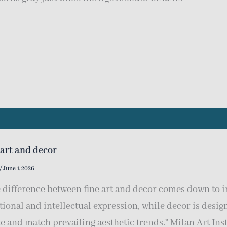
 art and decor
/
June 1, 2026
 difference between fine art and decor comes down to in
ional and intellectual expression, while decor is desi
e and match prevailing aesthetic trends.” Milan Art Inst