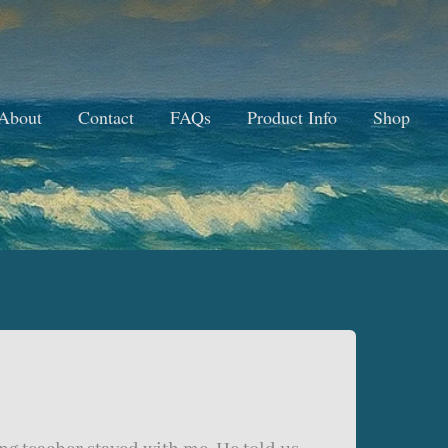
About
Contact
FAQs
Product Info
Shop