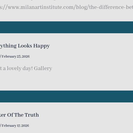
s://www.milanartinstitute.com/blog/the-difference-be
rything Looks Happy
/
February 23, 2026
 a lovely day! Gallery
er Of The Truth
/
February 17, 2026