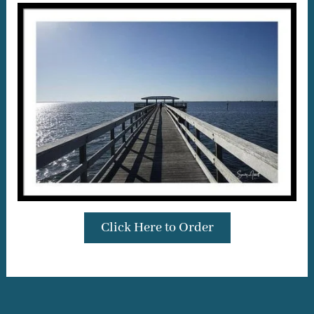
Click Here to Order