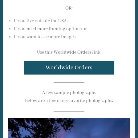
OR
:
If you live outside the USA,
If you need more framing options or
If you want to see more images.
Use this
Worldwide Order
s link.
Worldwide Orders
A few sample photographs
Below are a few of my favorite photographs,