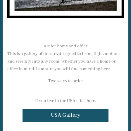
Art for home and office
This is a gallery of fine art, designed to bring light, motion,
and serenity into any room. Whether you have a home or
office in mind, I am sure you will find something here.
Two ways to order
If you live in the
USA
click here.
USA Gallery