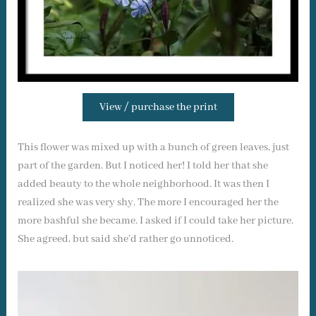
View / purchase the print
This flower was mixed up with a bunch of green leaves, just
part of the garden. But I noticed her! I told her that she
added beauty to the whole neighborhood. It was then I
realized she was very shy. The more I encouraged her the
more bashful she became. I asked if I could take her picture.
She agreed, but said she’d rather go unnoticed.