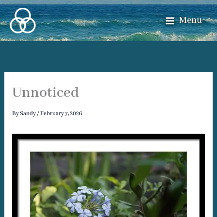
Skip
to
Menu
content
Unnoticed
By
Sandy
/
February 7, 2026