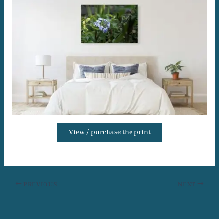
View / purchase the print
PREVIOUS
NEXT