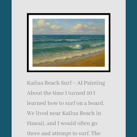
Kailua Beach Surf ~ AI Painting
About the time I turned 10 I
learned how to surf on a board.
We lived near Kailua Beach in
Hawaii, and I would often go
there and attempt to surf. The