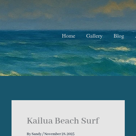
Home
Gallery
Blog
Kailua Beach Surf
By
Sandy
/
November 28, 2025