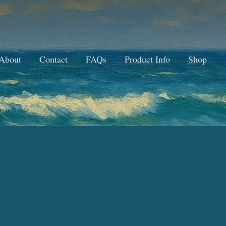
About
Contact
FAQs
Product Info
Shop