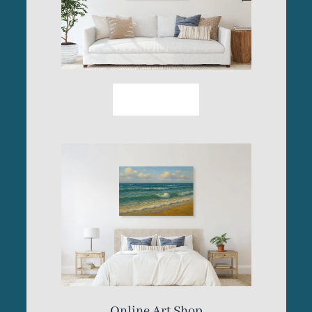
More Info
Online Art Shop