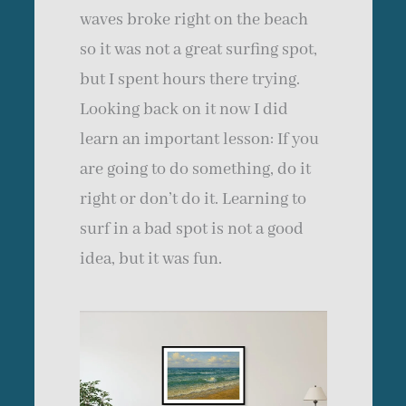
waves broke right on the beach
so it was not a great surfing spot,
but I spent hours there trying.
Looking back on it now I did
learn an important lesson: If you
are going to do something, do it
right or don’t do it. Learning to
surf in a bad spot is not a good
idea, but it was fun.